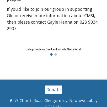
If you’d like to join our group in supporting
Olo or receive more information about CMSI,
then please contact Gayle Hanna on 028 9034
2907.
Bishop Tandema Obed and his wife Mama Norah
Donate
A.
75 Church Road, Glengormley, Newtownabbey