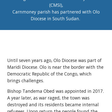
(CMSI),
Carnmoney parish has partnered with Olo
Diocese in South Sudan.
Until seven years ago, Olo Diocese was part of
Maridi Diocese. Olo is near the border with the
Democratic Republic of the Congo, which
brings challenges.
Bishop Tandema Obed was appointed in 2017.
A year later, as war raged, the town was
destroyed and its residents became internal
refugees. Upon return the people found the