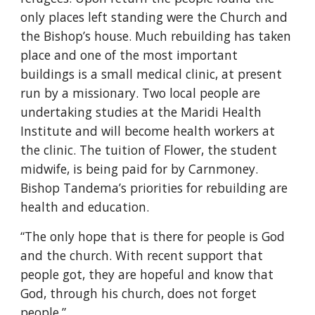
only places left standing were the Church and
the Bishop’s house. Much rebuilding has taken
place and one of the most important
buildings is a small medical clinic, at present
run by a missionary. Two local people are
undertaking studies at the Maridi Health
Institute and will become health workers at
the clinic. The tuition of Flower, the student
midwife, is being paid for by Carnmoney.
Bishop Tandema’s priorities for rebuilding are
health and education.
“The only hope that is there for people is God
and the church. With recent support that
people got, they are hopeful and know that
God, through his church, does not forget
people.”