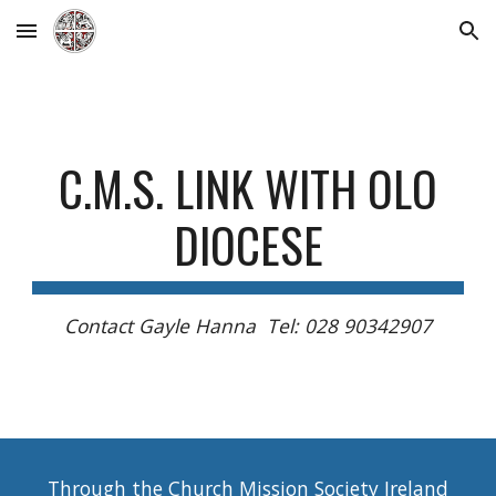
Skip to main content
Skip to navigation
C.M.S. LINK WITH OLO
DIOCESE
Contact Gayle Hanna Tel: 028 90342907
Through the Church Mission Society Ireland