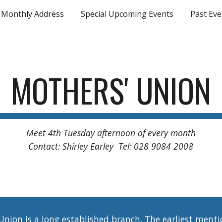
Monthly Address
Special Upcoming Events
Past Eve
ip to main content
Skip to navigat
MOTHERS' UNION
Meet 4th Tuesday afternoon of every month
Contact: Shirley Earley Tel: 028 9084 2008
ion is a long established branch. The earliest mentio