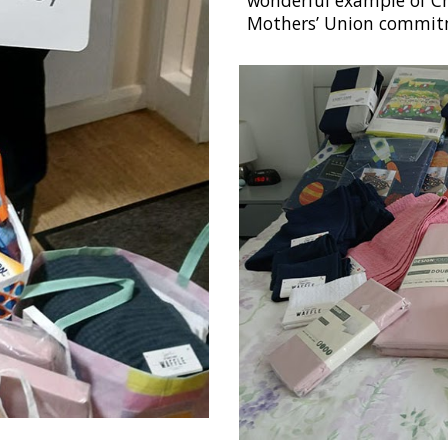
wonderful example of Ch
Mothers’ Union commitm