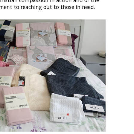
ristian compassion in action and of the
ent to reaching out to those in need.