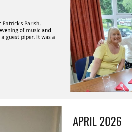
Patrick's Parish,
evening of music and
a guest piper. It was a
APRIL 2026