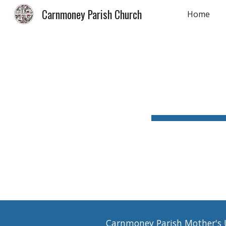
Carnmoney Parish Church
Home
Sk
Carnmoney Parish Mother's Un