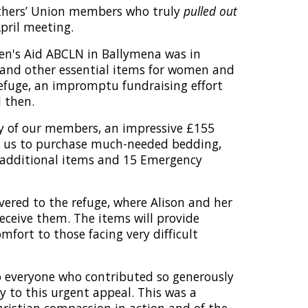
thers’ Union members who truly
pulled out
pril meeting.
en's Aid ABCLN in Ballymena was in
and other essential items for women and
refuge, an impromptu fundraising effort
 then.
y of our members, an impressive £155
d us to purchase much-needed bedding,
 additional items and 15 Emergency
vered to the refuge, where Alison and her
receive them. The items will provide
mfort to those facing very difficult
o everyone who contributed so generously
y to this urgent appeal. This was a