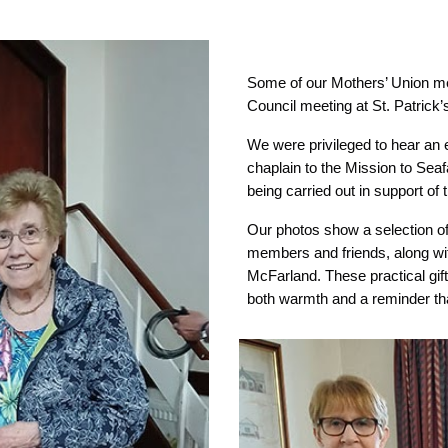
Some of our Mothers’ Union m
Council meeting at St. Patrick
We were privileged to hear an 
chaplain to the Mission to Seaf
being carried out in support of
Our photos show a selection of 
members and friends, along wit
McFarland. These practical gift
both warmth and a reminder th