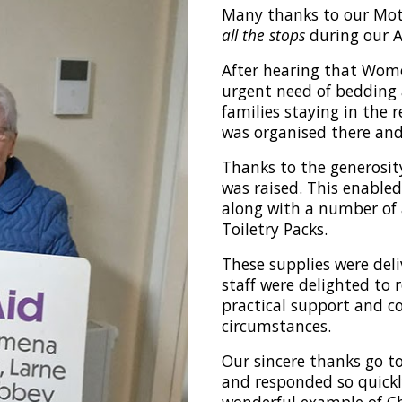
Many thanks to our Mo
all the stops
during our A
After hearing that Wom
urgent need of bedding 
families staying in the 
was organised there and
Thanks to the generosit
was raised. This enable
along with a number of
Toiletry Packs.
These supplies were deli
staff were delighted to 
practical support and co
circumstances.
Our sincere thanks go t
and responded so quickl