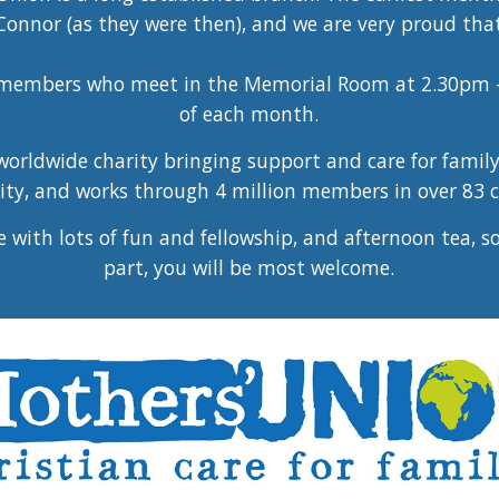
onnor (as they were then), and we are very proud that 
e members who meet in the Memorial Room at 2.30pm 
of each month.
orldwide charity bringing support and care for family 
y, and works through 4 million members in over 83 c
with lots of fun and fellowship, and afternoon tea, s
part, you will be most welcome.