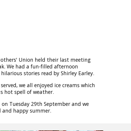
thers' Union held their last meeting
k. We had a fun-filled afternoon
hilarious stories read by Shirley Earley.
served, we all enjoyed ice creams which
s hot spell of weather.
s on Tuesday 29th September and we
ul and happy summer.