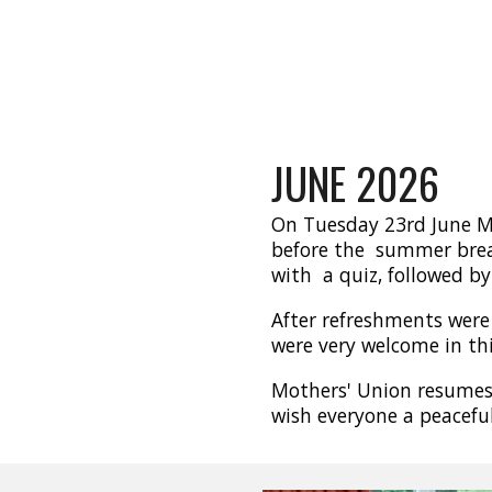
JUNE
2026
On Tuesday 23rd June Mo
before the summer brea
with a quiz, followed by 
After refreshments were 
were very welcome in thi
Mothers' Union resume
wish everyone a peacef