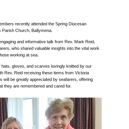
embers recently attended the Spring Diocesan
’s Parish Church, Ballymena.
engaging and informative talk from Rev. Mark Reid,
arers, who shared valuable insights into the vital work
 those working at sea.
hats, gloves, and scarves lovingly knitted by our
h Rev. Reid receiving these items from Victoria
s will be greatly appreciated by seafarers, offering
at they are remembered and cared for.