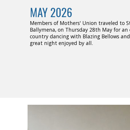
MAY 2026
Members of Mothers' Union traveled to St 
Ballymena, on Thursday 28th May for an 
country dancing with Blazing Bellows and 
great night enjoyed by all.