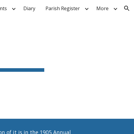
nts
Diary
Parish Register
More
ion
n of it is in the 1905 Annual