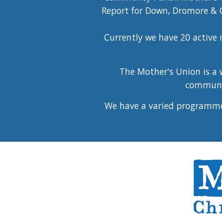
Report for Down, Dromore & C
Currently we have 20 activ
The Mother's Union is a w
communit
We have a varied programme 