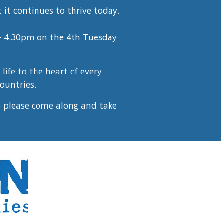
it continues to thrive today.
- 4.30pm on the 4th Tuesday
life to the heart of every
ountries.
o please come along and take