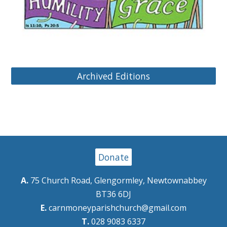
Archived Editions
Donate
A.
75 Church Road, Glengormley, Newtownabbey
BT36 6DJ
E.
carnmoneyparishchurch@gmail.com
T.
028 9083 6337