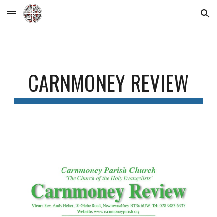
Skip to main content
Skip to navigation
CARNMONEY REVIEW