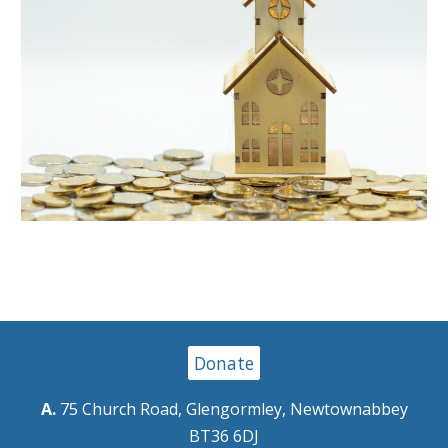
Donate
A.
75 Church Road, Glengormley, Newtownabbey
BT36 6DJ