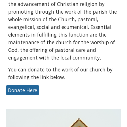
the advancement of Christian religion by
promoting through the work of the parish the
whole mission of the Church, pastoral,
evangelical, social and ecumenical. Essential
elements in fulfilling this function are the
maintenance of the church for the worship of
God, the offering of pastoral care and
engagement with the local community.
You can donate to the work of our church by
following the link below.
Donate Here