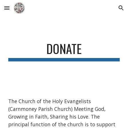
Skip to main content
Skip to navigation
DONATE
The Church of the Holy Evangelists
(Carnmoney Parish Church) Meeting God,
Growing in Faith, Sharing his Love. The
principal function of the church is to support