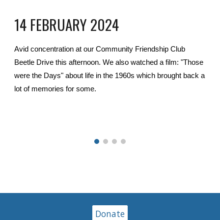
14 FEBRUARY 2024
Avid concentration at our Community Friendship Club
Beetle Drive this afternoon. We also watched a film: "Those
were the Days" about life in the 1960s which brought back a
lot of memories for some.
Donate