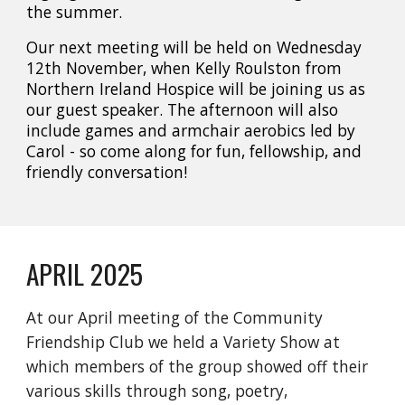
the summer.
Our next meeting will be held on
Wednesday
12th November
, when
Kelly Roulston
from
Northern Ireland Hospice
will be joining us as
our guest speaker. The afternoon will also
include
games
and
armchair aerobics
led by
Carol
- so come along for fun, fellowship, and
friendly conversation!
APRIL 2025
At our April meeting of the Community
Friendship Club we held a Variety Show at
which members of the group showed off their
various skills through song, poetry,