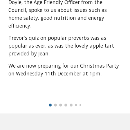
Doyle, the Age Friendly Officer from the
Council, spoke to us about issues such as
home safety, good nutrition and energy
efficiency.
Trevor's quiz on popular proverbs was as
popular as ever, as was the lovely apple tart
provided by Jean.
We are now preparing for our Christmas Party
on Wednesday 11th December at 1pm.