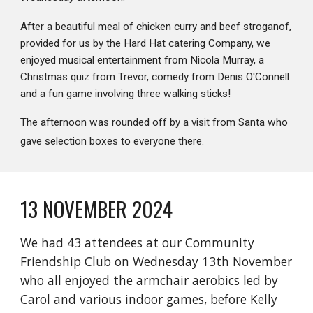
After a beautiful meal of chicken curry and beef stroganof,
provided for us by the Hard Hat catering Company, we
enjoyed musical entertainment from Nicola Murray, a
Christmas quiz from Trevor, comedy from Denis O'Connell
and a fun game involving three walking sticks!
The afternoon was rounded off by a visit from Santa who
gave selection boxes to everyone there.
13 NOVEMBER 2024
We had 43 attendees at our Community
Friendship Club on Wednesday 13th November
who all enjoyed the armchair aerobics led by
Carol and various indoor games, before Kelly