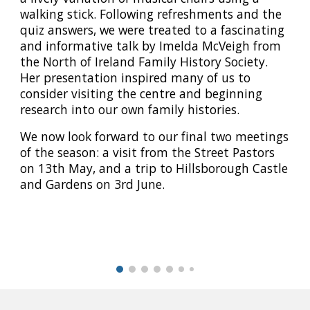
walking stick. Following refreshments and the
quiz answers, we were treated to a fascinating
and informative talk by Imelda McVeigh from
the North of Ireland Family History Society.
Her presentation inspired many of us to
consider visiting the centre and beginning
research into our own family histories.
We now look forward to our final two meetings
of the season: a visit from the Street Pastors
on 13th May, and a trip to Hillsborough Castle
and Gardens on 3rd June.