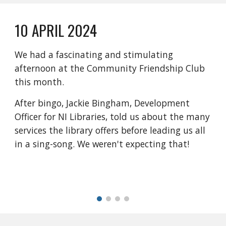
10 APRIL 2024
We had a fascinating and stimulating
afternoon at the Community Friendship Club
this month.
After bingo, Jackie Bingham, Development
Officer for NI Libraries, told us about the many
services the library offers before leading us all
in a sing-song. We weren't expecting that!