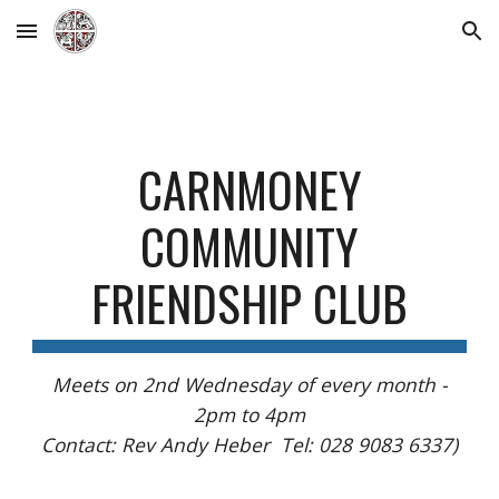
Skip to main content
Skip to navigation
CARNMONEY
COMMUNITY
FRIENDSHIP CLUB
Meets on 2nd Wednesday of every month -
2pm to 4pm
Contact: Rev Andy Heber Tel: 028 9083 6337)