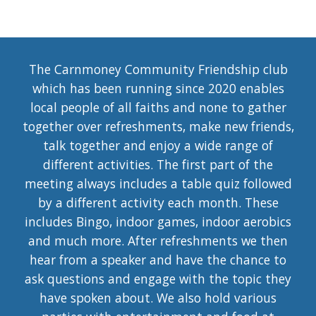
The Carnmoney Community Friendship club
which has been running since 2020 enables
local people of all faiths and none to gather
together over refreshments, make new friends,
talk together and enjoy a wide range of
different activities. The first part of the
meeting always includes a table quiz followed
by a different activity each month. These
includes Bingo, indoor games, indoor aerobics
and much more. After refreshments we then
hear from a speaker and have the chance to
ask questions and engage with the topic they
have spoken about. We also hold various