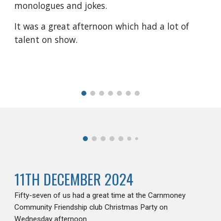
monologues and jokes.
It was a great afternoon which had a lot of
talent on show.
11TH DECEMBER 2024
Fifty-seven of us had a great time at the Carnmoney
Community Friendship club Christmas Party on
Wednesday afternoon.