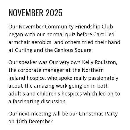
NOVEMBER 2025
Our November Community Friendship Club
began with our normal quiz before Carol led
armchair aerobics and others tried their hand
at Curling and the Genious Square.
Our speaker was Our very own Kelly Roulston,
the corporate manager at the Northern
Ireland hospice, who spoke really passionately
about the amazing work going on in both
adult's and children's hospices which led on to
a fascinating discussion.
Our next meeting will be our Christmas Party
on 10th December.