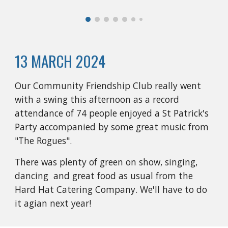
13 MARCH 2024
Our Community Friendship Club really went
with a swing this afternoon as a record
attendance of 74 people enjoyed a St Patrick's
Party accompanied by some great music from
"The Rogues".
There was plenty of green on show, singing,
dancing and great food as usual from the
Hard Hat Catering Company. We'll have to do
it agian next year!