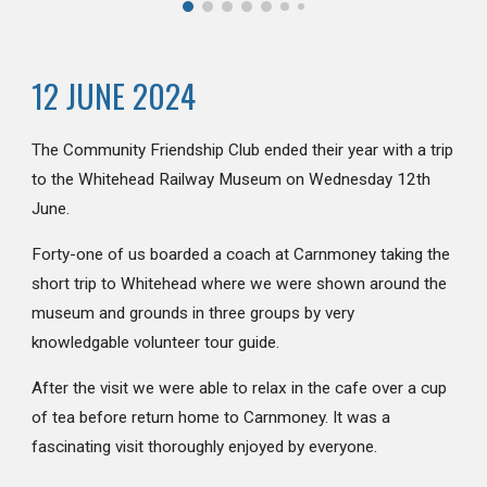
12 JUNE 2024
The Community Friendship Club ended their year with a trip
to the Whitehead Railway Museum on Wednesday 12th
June.
Forty-one of us boarded a coach at Carnmoney taking the
short trip to Whitehead where we were shown around the
museum and grounds in three groups by very
knowledgable volunteer tour guide.
After the visit we were able to relax in the cafe over a cup
of tea before return home to Carnmoney. It was a
fascinating visit thoroughly enjoyed by everyone.