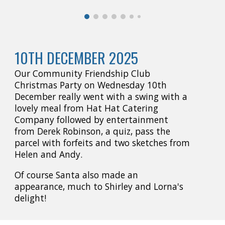
10TH DECEMBER 2025
Our Community Friendship Club
Christmas Party on Wednesday 10th
December really went with a swing with a
lovely meal from Hat Hat Catering
Company followed by entertainment
from Derek Robinson, a quiz, pass the
parcel with forfeits and two sketches from
Helen and Andy.
Of course Santa also made an
appearance, much to Shirley and Lorna's
delight!