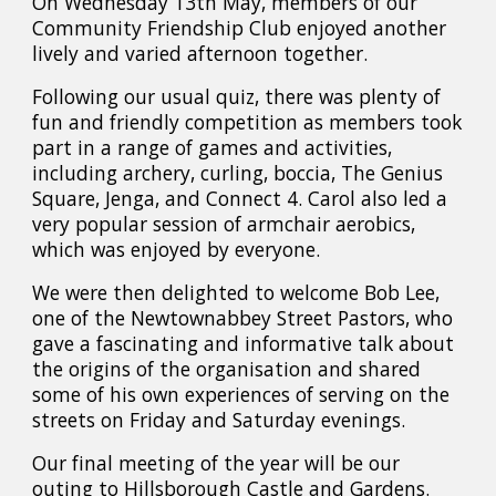
On Wednesday 13th May, members of our
Community Friendship Club enjoyed another
lively and varied afternoon together.
Following our usual quiz, there was plenty of
fun and friendly competition as members took
part in a range of games and activities,
including archery, curling, boccia, The Genius
Square, Jenga, and Connect 4. Carol also led a
very popular session of armchair aerobics,
which was enjoyed by everyone.
We were then delighted to welcome Bob Lee,
one of the Newtownabbey Street Pastors, who
gave a fascinating and informative talk about
the origins of the organisation and shared
some of his own experiences of serving on the
streets on Friday and Saturday evenings.
Our final meeting of the year will be our
outing to Hillsborough Castle and Gardens.