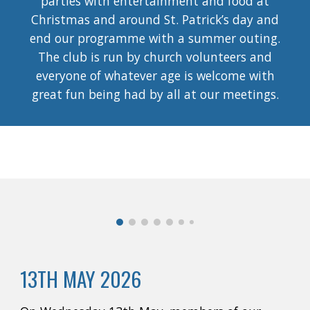
parties with entertainment and food at
Christmas and around St. Patrick’s day and
end our programme with a summer outing.
The club is run by church volunteers and
everyone of whatever age is welcome with
great fun being had by all at our meetings.
13TH MAY 2026