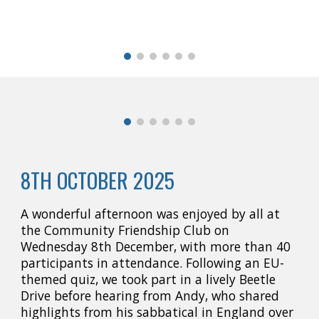
8TH OCTOBER 2025
A wonderful afternoon was enjoyed by all at
the Community Friendship Club on
Wednesday 8th December, with more than 40
participants in attendance. Following an EU-
themed quiz, we took part in a lively Beetle
Drive before hearing from Andy, who shared
highlights from his sabbatical in England over