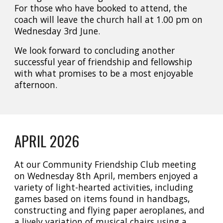
For those who have booked to attend, the
coach will leave the church hall at 1.00 pm on
Wednesday 3rd June.
We look forward to concluding another
successful year of friendship and fellowship
with what promises to be a most enjoyable
afternoon.
APRIL
202
6
At our Community Friendship Club meeting
on Wednesday 8th April, members enjoyed a
variety of light-hearted activities, including
games based on items found in handbags,
constructing and flying paper aeroplanes, and
a lively variation of musical chairs using a