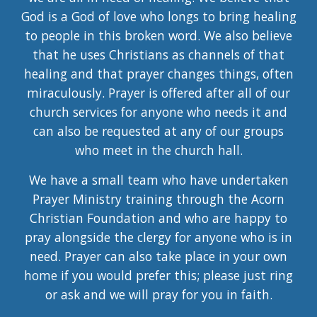
God is a God of love who longs to bring healing
to people in this broken word. We also believe
that he uses Christians as channels of that
healing and that prayer changes things, often
miraculously. Prayer is offered after all of our
church services for anyone who needs it and
can also be requested at any of our groups
who meet in the church hall.
We have a small team who have undertaken
Prayer Ministry training through the Acorn
Christian Foundation and who are happy to
pray alongside the clergy for anyone who is in
need. Prayer can also take place in your own
home if you would prefer this; please just ring
or ask and we will pray for you in faith.