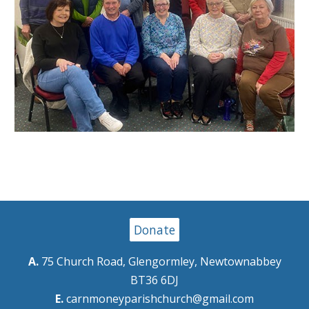
Donate
A.
75 Church Road, Glengormley, Newtownabbey
BT36 6DJ
E.
carnmoneyparishchurch@gmail.com