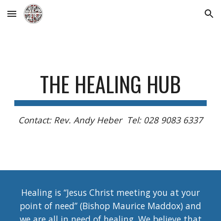
Skip to main content
Skip to navigation
THE HEALING HUB
Contact: Rev. Andy Heber Tel: 028 9083 6337
Healing is “Jesus Christ meeting you at your
point of need” (Bishop Maurice Maddox) and
we are all in need of healing. We believe that