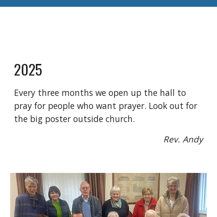
2025
Every three months we open up the hall to
pray for people who want prayer. Look out for
the big poster outside church.
Rev. Andy