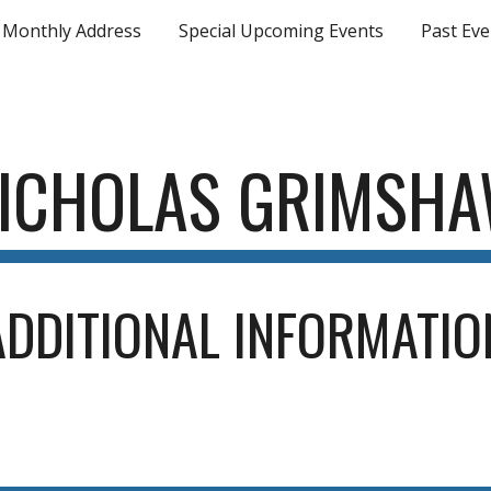
Monthly Address
Special Upcoming Events
Past Eve
ip to main content
Skip to navigat
ICHOLAS GRIMSH
ADDITIONAL INFORMATIO