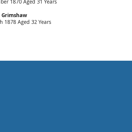
ber 1870 Aged 31 Years
 Grimshaw
h 1878 Aged 32 Years