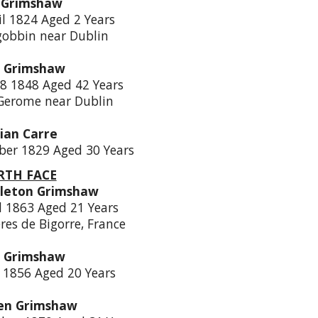
 Grimshaw
il 1824 Aged 2 Years
lgobbin near Dublin
a Grimshaw
8 1848 Aged 42 Years
 Gerome near Dublin
ian Carre
ber 1829 Aged 30 Years
TH FACE
leton Grimshaw
l 1863 Aged 21 Years
res de Bigorre, France
a Grimshaw
y 1856 Aged 20 Years
en Grimshaw