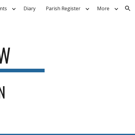
nts
Diary
Parish Register
More
ion
AW
N