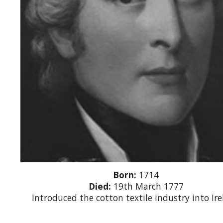
Born:
1714
Died:
19th March 1777
Introduced the cotton textile industry into Ir