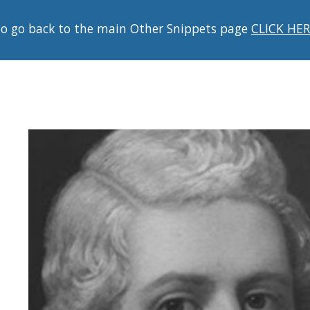
o go back to the main Other Snippets page
CLICK HE