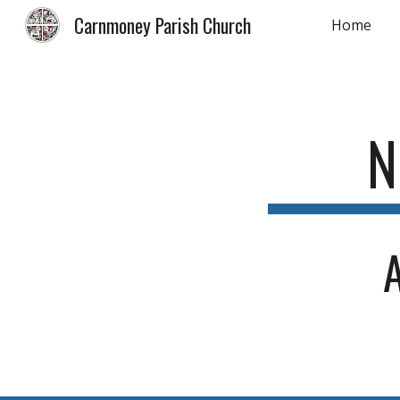
Carnmoney Parish Church
Home
Sk
N