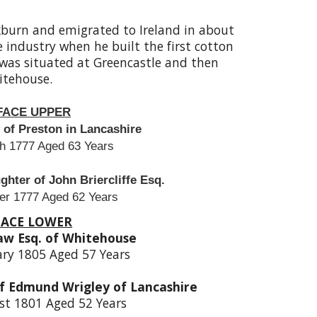
burn and emigrated to Ireland in about
e industry when he built the first cotton
ll was situated at Greencastle and then
tehouse.
FACE UPPER
of Preston in Lancashire
h 1777 Aged 63 Years
hter of John Briercliffe Esq.
er 1777 Aged 62 Years
FACE LOWER
aw Esq. of Whitehouse
ary 1805 Aged 57 Years
f Edmund Wrigley of Lancashire
st 1801 Aged 52 Years