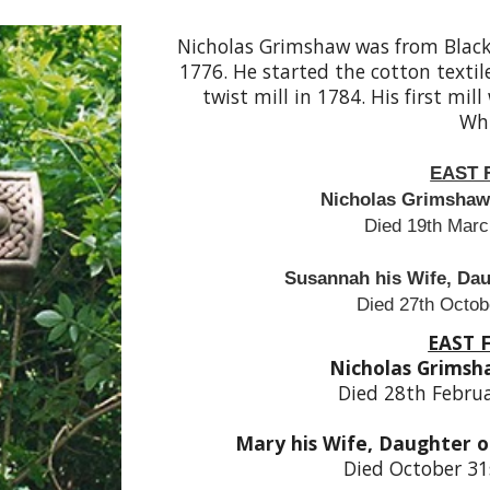
Nicholas Grimshaw was from Black
1776. He started the cotton textil
twist mill in 1784. His first mi
Whi
EAST 
Nicholas Grimshaw 
Died 19th Marc
Susannah his Wife, Daug
Died 27th Octob
EAST 
Nicholas Grimsh
Died 28th Febru
Mary his Wife, Daughter o
Died October 31