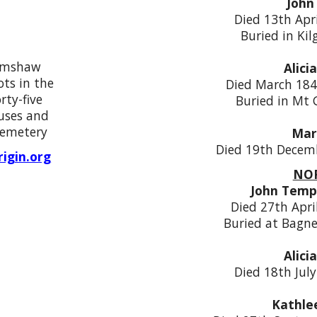
John
Died 13th Apr
Buried in Ki
rimshaw
Alici
ts in the
Died March 184
rty-five
Buried in Mt
uses and
cemetery
Mar
Died 19th Decem
igin.org
NOR
John Temp
Died 27th Apri
Buried at Bagne
Alici
Died 18th Jul
Kathle