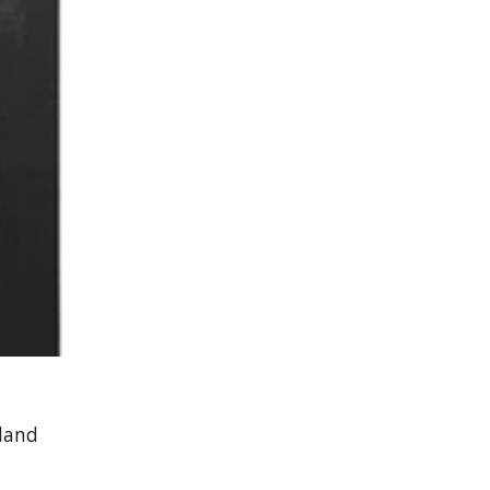
eland