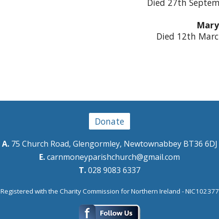
Died 27th Septem
Mary
Died 12th Marc
Donate
A.
75 Church Road, Glengormley, Newtownabbey BT36 6DJ
E.
carnmoneyparishchurch@gmail.com
T.
028 9083 6337
Registered with the Charity Commission for Northern Ireland - NIC102377