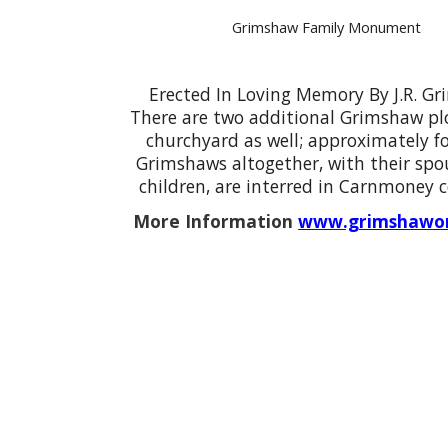
Grimshaw Family Monument
Erected In Loving Memory By J.R. G
There are two additional Grimshaw plo
churchyard as well; approximately fo
Grimshaws altogether, with their spo
children, are interred in Carnmoney 
More Information
www.grimshawor