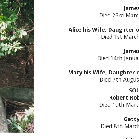
Jame
Died 23rd Marc
Alice his Wife, Daughter 
Died 1st Marc
Jame
Died 14th Janua
Mary his Wife, Daughter 
Died 7th Augus
SO
Robert Ro
Died 19th Marc
Gett
Died 8th Marc