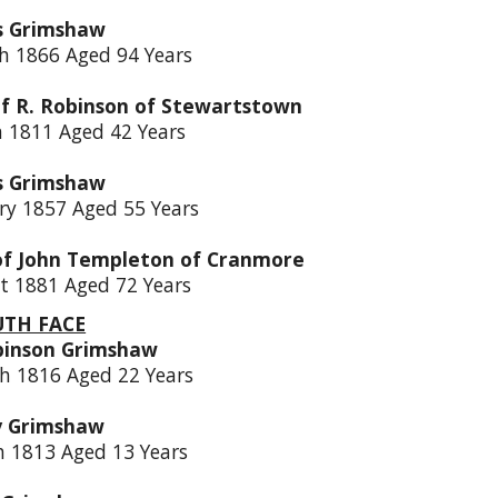
s Grimshaw
h 1866 Aged 94 Years
of R. Robinson of Stewartstown
h 1811 Aged 42 Years
s Grimshaw
ry 1857 Aged 55 Years
of John Templeton of Cranmore
t 1881 Aged 72 Years
UTH FACE
binson Grimshaw
h 1816 Aged 22 Years
y Grimshaw
h 1813 Aged 13 Years