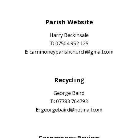
Parish Website
Harry Beckinsale
T:
07
504 952 125
E:
carnmoneyparishchurch@gmail.com
g
Recyclin
George Baird
T:
07
783 764793
E:
georgebaird@hotmail.com
Carnmoney Review