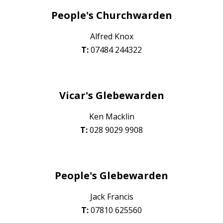
People's
Churchwarden
Alfred Knox
T:
07484 244322
Vicar's Glebewarde
n
Ken Macklin
T:
028 90
29 9908
People's
Glebewarden
Jack Francis
T:
0
7810 625560