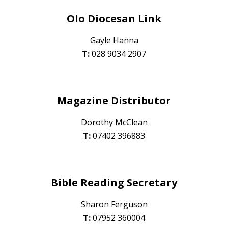
Olo Diocesan Link
Gayle Hanna
T:
028 90
34 2907
Magazine Distributor
Dorothy McClean
T:
07402 396883
Bible Reading Secretary
Sharon Ferguson
T:
0
7952 360004