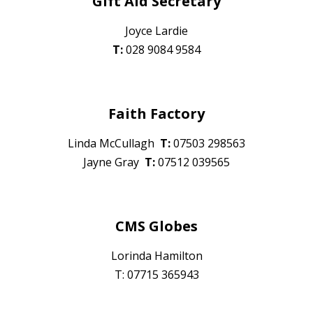
Gift Aid Secretary
Joyce Lardie
T:
028 9084 9584
Faith Factory
Linda McCullagh
T:
07
503 298563
Jayne Gray
T:
075
12 039565
CMS Globes
Lorinda Hamilton
T: 07715 365943