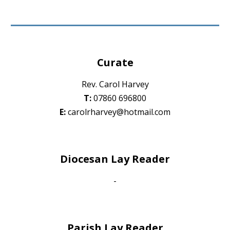
Curate
Rev. Carol Harvey
T:
07860 696800
E:
carolrharvey@hotmail.com
Diocesan Lay Reader
-
Parish Lay Reader