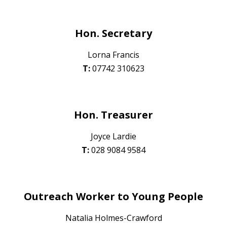
Hon. Secretary
Lorna Francis
T:
07742 310623
Hon. Treasurer
Joyce Lardie
T:
028 90
84 9584
Outreach Worker to Young People
Natalia Holmes-Crawford