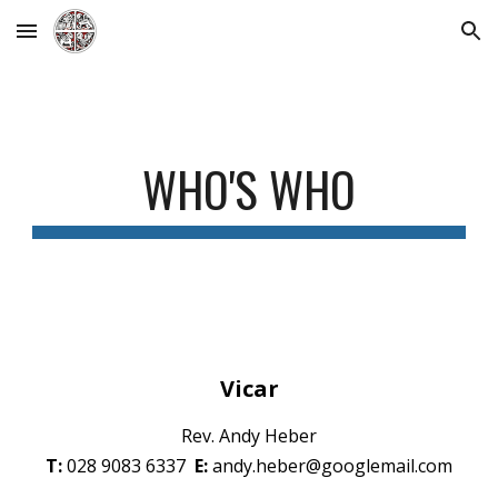
Skip to main content
Skip to navigation
WHO'S WHO
Vicar
Rev. Andy Heber
T:
028 9083 6337
E:
andy.heber@googlemail.com