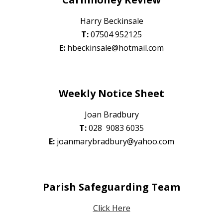
Harry Beckinsale
T:
0
7504 952125
E:
hbeckinsale@hotmail.com
Weekly Notice Sheet
Joan Bradbury
T:
0
28 9083 6035
E:
joanmarybradbury@yahoo.com
Parish Safeguarding Team
Click Here