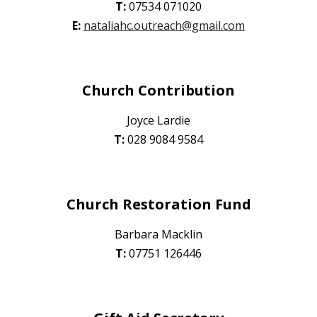
T:
07534 071020
E
:
nataliahc.outreach@gmail.com
Church Contribution
Joyce Lardie
T:
028 9084 9584
Church Restoration Fund
Barbara Macklin
T:
0
7751 126446