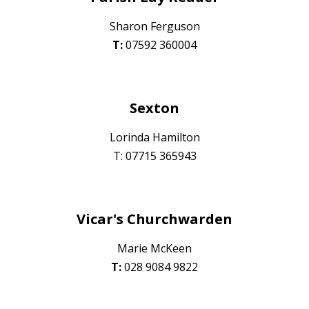
Sharon Ferguson
T:
07592 360004
Sexton
Lorinda Hamilton
T: 07715 365943
Vicar's Churchwarden
Marie McKeen
T:
028
9084 9822