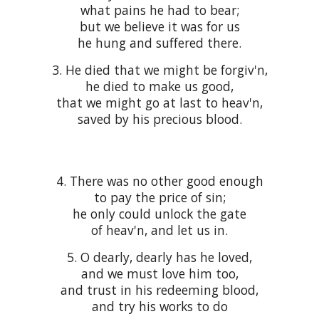
what pains he had to bear;
but we believe it was for us
he hung and suffered there.
3. He died that we might be forgiv'n,
he died to make us good,
that we might go at last to heav'n,
saved by his precious blood.
4. There was no other good enough
to pay the price of sin;
he only could unlock the gate
of heav'n, and let us in.
5. O dearly, dearly has he loved,
and we must love him too,
and trust in his redeeming blood,
and try his works to do