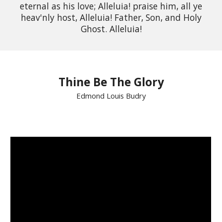
eternal as his love; Alleluia! praise him, all ye
heav'nly host, Alleluia! Father, Son, and Holy
Ghost. Alleluia!
Thine Be The Glory
Edmond Louis Budry