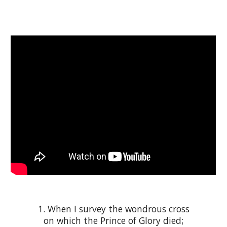
1. When I survey the wondrous cross
on which the Prince of Glory died;