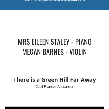
MRS EILEEN STALEY - PIANO
MEGAN BARNES
- VIOLIN
There is a Green Hill Far Away
Cecil Frances Alexander