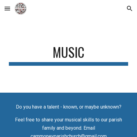
Skip to main content
Skip to navigation
MUSIC
Do you have a talent - known, or maybe unknown
?
Feel free to s
hare your musical skills to our parish
family and
beyond. E
mail
carnmoneyparishchurch@gmail.com