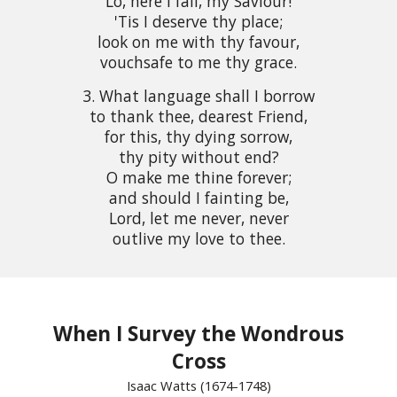
Lo, here I fall, my Saviour!
'Tis I deserve thy place;
look on me with thy favour,
vouchsafe to me thy grace.
3. What language shall I borrow
to thank thee, dearest Friend,
for this, thy dying sorrow,
thy pity without end?
O make me thine forever;
and should I fainting be,
Lord, let me never, never
outlive my love to thee.
When I Survey the Wondrous
Cross
Isaac Watts (1674-1748)