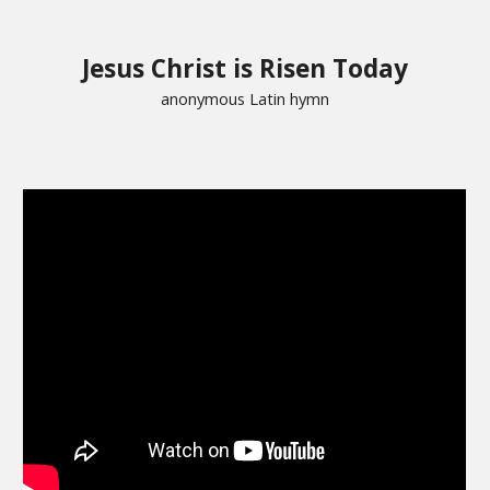
Jesus Christ is Risen Today
anonymous Latin hymn