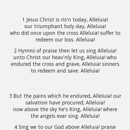
1 Jesus Christ is ris'n today, Alleluia!
our triumphant holy day, Alleluia!
who did once upon the cross Alleluia! suffer to
redeem our loss. Alleluia!
2 Hymns of praise then let us sing Alleluia!
unto Christ our heav'nly King, Alleluia! who
endured the cross and grave, Alleluia! sinners
to redeem and save. Alleluia!
3 But the pains which he endured, Alleluia! our
salvation have procured; Alleluia!
now above the sky he's King, Alleluia! where
the angels ever sing. Alleluia!
4 Sing we to our God above Alleluia! praise