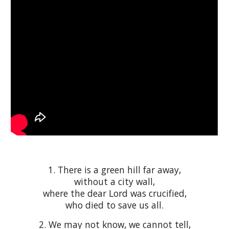
1
. There is a green hill far away,
without a city wall,
where the dear Lord was crucified,
who died to save us all.
2. We may not know, we cannot tell,