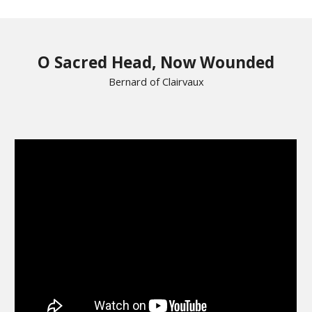
O Sacred Head, Now Wounded
Bernard of Clairvaux