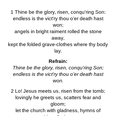
1 Thine be the glory, risen, conqu'ring Son:
endless is the vict'ry thou o’er death hast
won;
angels in bright raiment rolled the stone
away,
kept the folded grave-clothes where thy body
lay.
Refrain:
Thine be the glory, risen, conqu'ring Son;
endless is the vict'ry thou o’er death hast
won.
2 Lo! Jesus meets us, risen from the tomb;
lovingly he greets us, scatters fear and
gloom;
let the church with gladness, hymns of