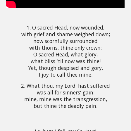
1. O sacred Head, now wounded,
with grief and shame weighed down;
now scornfully surrounded
with thorns, thine only crown;
O sacred Head, what glory,
what bliss 'til now was thine!
Yet, though despised and gory,
I joy to call thee mine.
2. What thou, my Lord, hast suffered
was all for sinners' gain:
mine, mine was the transgression,
but thine the deadly pain.