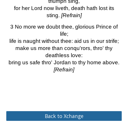
triumph sing,
for her Lord now liveth, death hath lost its
sting.
[Refrain]
3 No more we doubt thee, glorious Prince of
life;
life is naught without thee: aid us in our strife;
make us more than conqu'rors, thro' thy
deathless love:
bring us safe thro' Jordan to thy home above.
[Refrain]
Back to Xchange