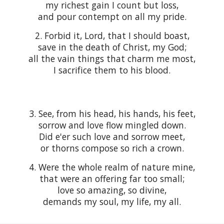
my richest gain I count but loss,
and pour contempt on all my pride.
2. Forbid it, Lord, that I should boast,
save in the death of Christ, my God;
all the vain things that charm me most,
I sacrifice them to his blood.
3. See, from his head, his hands, his feet,
sorrow and love flow mingled down.
Did e'er such love and sorrow meet,
or thorns compose so rich a crown.
4. Were the whole realm of nature mine,
that were an offering far too small;
love so amazing, so divine,
demands my soul, my life, my all.