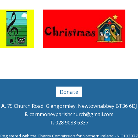
Donate
A.
75 Church Road, Glengormley, Newtownabbey BT36 6DJ
E.
carnmoneyparishchurch@gmail.com
T.
028 9083 6337
Registered with the Charity Commission for Northern Ireland - NIC102377