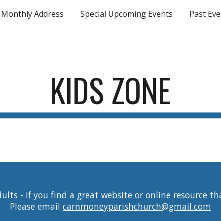
Monthly Address
Special Upcoming Events
Past Eve
ip to main content
Skip to navigat
KIDS ZONE
lts - if you find a great website or online resource th
Please email
carnmoneyparishchurch@gmail.com