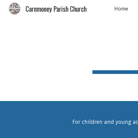
Carnmoney Parish Church
Home
Sk
For children and young adu