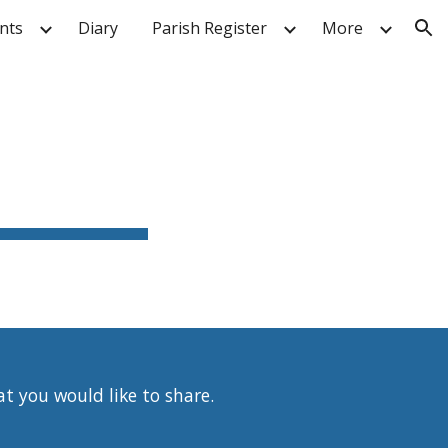
nts
Diary
Parish Register
More
ion
at you would like to share.