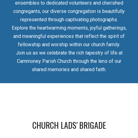
ensembles to dedicated volunteers and cherished
congregants, our diverse congregation is beautifully
represented through captivating photographs.
Explore the heartwarming moments, joyful gatherings,
and meaningful experiences that reflect the spirit of
fellowship and worship within our church family.
Join us as we celebrate the rich tapestry of life at
Carnmoney Parish Church through the lens of our
shared memories and shared faith.
CHURCH LADS' BRIGADE