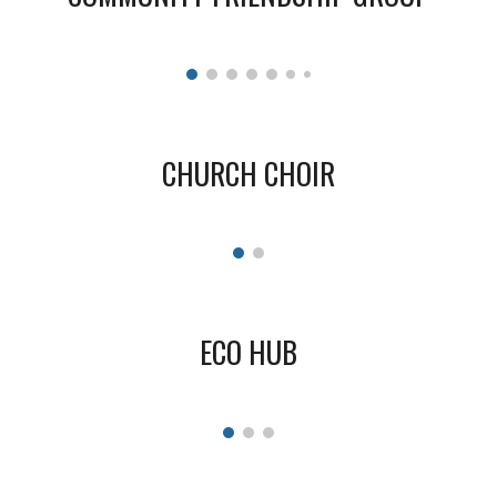
CHURCH CHOIR
ECO HUB