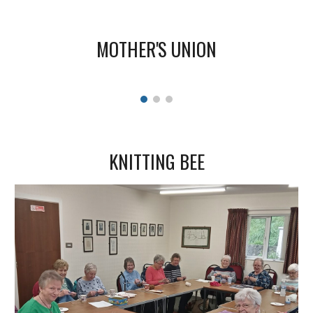
MOTHER'S UNION
KNITTING BEE