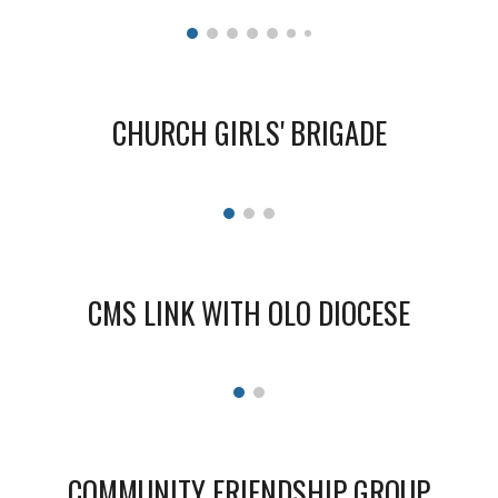
CHURCH
GIRLS
' BRIGADE
CMS LINK WITH OLO DIOCESE
COMMUNITY FRIENDSHIP GROUP