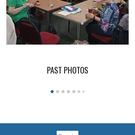
PAST PHOTOS