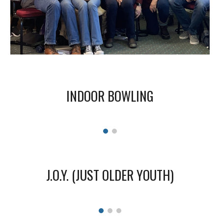
INDOOR BOWLING
J.O.Y. (JUST OLDER YOUTH)