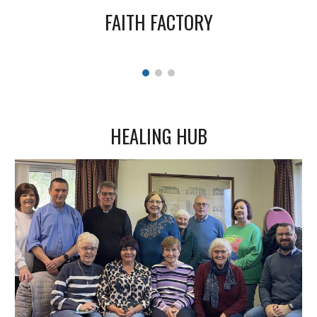
FAITH FACTORY
HEALING HUB