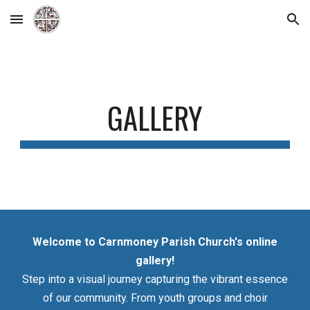
Skip to main content
Skip to navigation
GALLERY
Welcome to Carnmoney Parish Church's online
gallery!
Step into a visual journey capturing the vibrant essence
of our community. From youth groups and choir