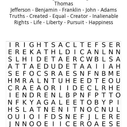
Thomas
Jefferson - Benjamin - Franklin - John - Adams
Truths - Created - Equal - Creator - Inalienable
Rights - Life - Liberty - Pursuit - Happiness