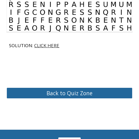
SOLUTION:
CLICK HERE
Back to Quiz Zone