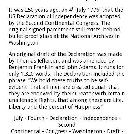
It was 250 years ago, on 4
July 1776, that the
th
US Declaration of Independence was adopted
by the Second Continental Congress. The
original signed parchment still exists, behind
bullet-proof glass at the National Archives in
Washington.
An original draft of the Declaration was made
by Thomas Jefferson, and was amended by
Benjamin Franklin and John Adams. It runs for
only 1,320 words. The Declaration included the
phrase: "We hold these truths to be self-
evident, that all men are created equal, that
they are endowed by their Creator with certain
unalienable Rights, that among these are Life,
Liberty and the pursuit of Happiness.”
July - Fourth - Declaration - Independence -
Second
Continental - Congress - Washington - Draft -