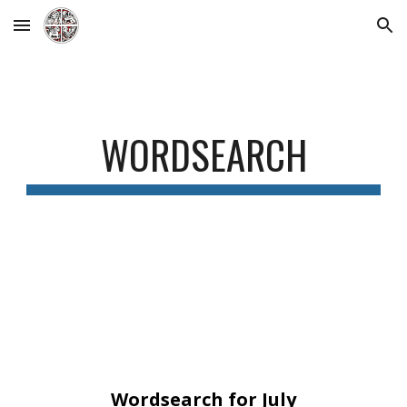
Skip to main content
Skip to navigation
WORDSEARCH
Wordsearch for July