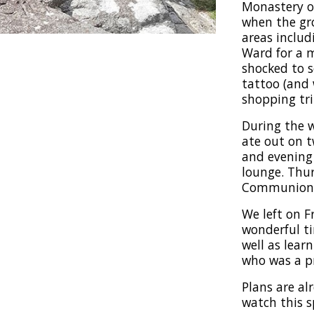
Monastery o
when the gro
areas includ
Ward for a 
shocked to 
tattoo (and 
shopping tri
During the w
ate out on 
and evening 
lounge. Thur
Communion c
We left on F
wonderful ti
well as lear
who was a pr
Plans are al
watch this s