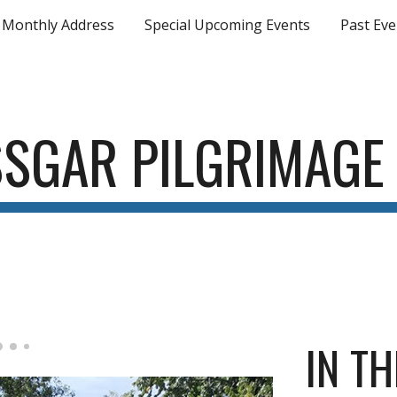
Monthly Address
Special Upcoming Events
Past Eve
ip to main content
Skip to navigat
SSGAR
PILGRIMAGE
IN TH