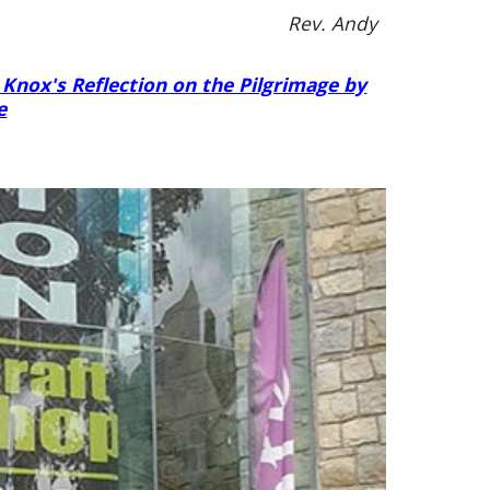
Rev. Andy
 Knox's Reflection on the Pilgrimage by
e