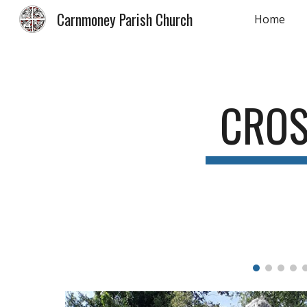
Carnmoney Parish Church
Home
Sk
CRO