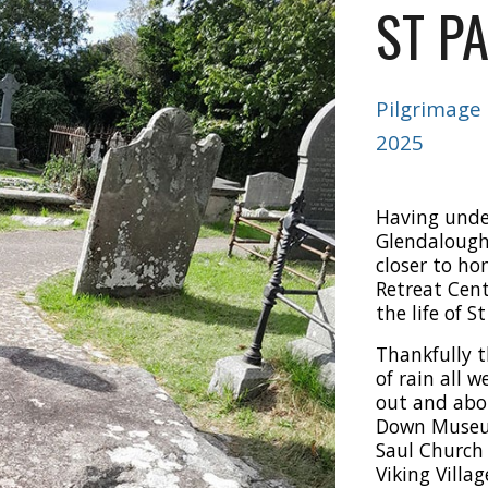
ST P
Pilgrimage
2025
Having unde
Glendalough 
closer to ho
Retreat Cent
the life of St
Thankfully t
of rain all 
out and abo
Down Museum
Saul Church
Viking Villa