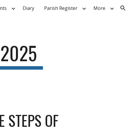
nts
Diary
Parish Register
More
ion
 2025
E STEPS OF