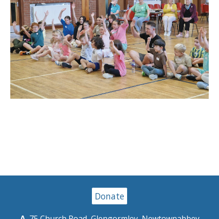
Donate
A.
75 Church Road, Glengormley, Newtownabbey