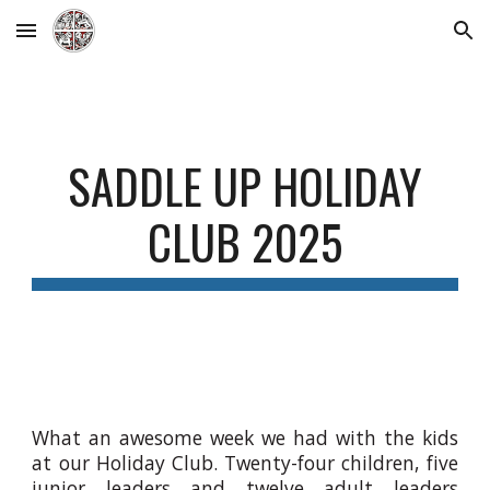
Skip to main content
Skip to navigation
SADDLE UP
HOLIDAY
CLUB 202
5
What an awesome week we had with the kids
at our Holiday Club. Twenty-four children, five
junior leaders and twelve adult leaders