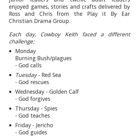
enjoyed games, stories and crafts delivered by
Ross and Chris from the Play it By Ear
Christian Drama Group.
Each day, Cowboy Keith faced a different
challenge:
Monday
Burning Bush/plagues
- God calls
Tuesday -
Red Sea
- God rescues
Wednesday -
Golden Calf
- God forgives
Thursday -
Spies
- God teaches
Friday -
Jericho
- God guides