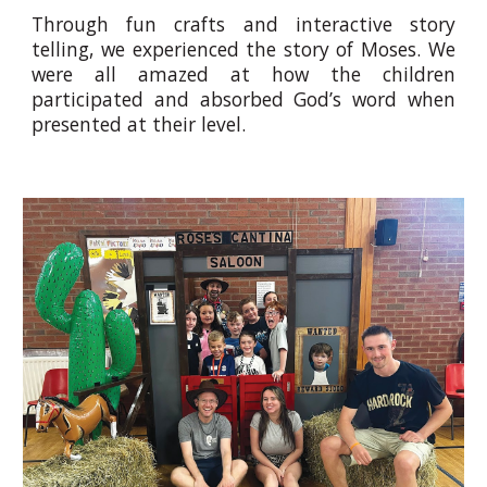
Through fun crafts and interactive story
telling, we experienced the story of Moses. We
were all amazed at how the children
participated and absorbed God’s word when
presented at their level.